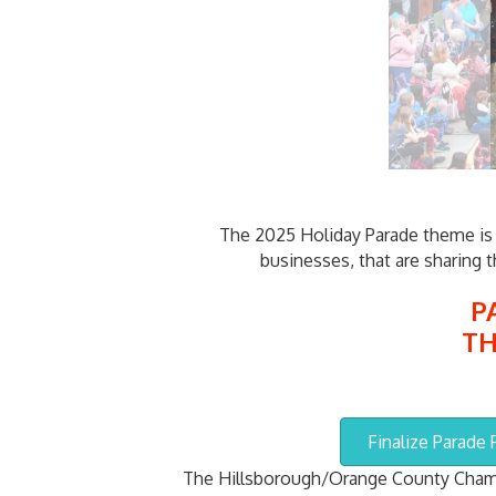
The 2025 Holiday Parade theme is "
businesses, that are sharing 
P
TH
Finalize Parade
The Hillsborough/Orange County Chamb