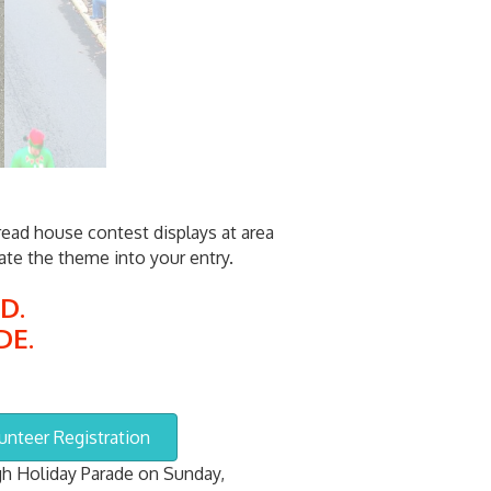
ead house contest displays at area
te the theme into your entry.
D.
DE.
unteer Registration
h Holiday Parade on Sunday,