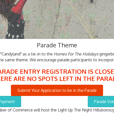
Parade Theme
Candyland" as a tie-in to the
Homes For The Holidays
gingerbr
the same theme. We encourage parade participants to incorpora
ARADE ENTRY REGISTRATION IS CLOSE
ERE ARE NO SPOTS LEFT IN THE PARA
Submit Your Application to be in the Parade
 Payment
Parade Vol
er of Commerce will host the Light Up The Night Hillsboroug