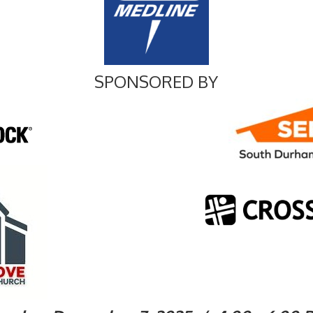
SPONSORED BY