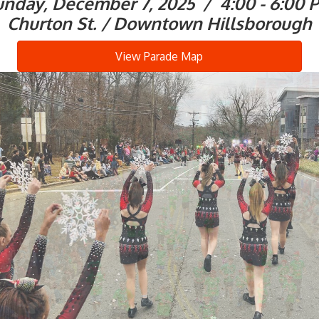
unday, December 7, 2025 / 4:00 - 6:00 
Churton St. / Downtown Hillsborough
View Parade Map