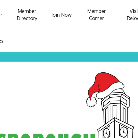
Member
Member
Visi
r
Join Now
Directory
Corner
Relo
ks