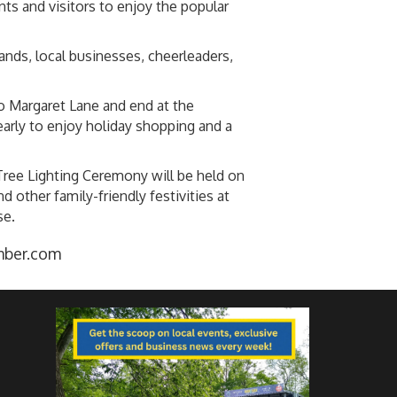
s and visitors to enjoy the popular
ands, local businesses, cheerleaders,
o Margaret Lane and end at the
arly to enjoy holiday shopping and a
Tree Lighting Ceremony will be held on
other family-friendly festivities at
se.
mber.com