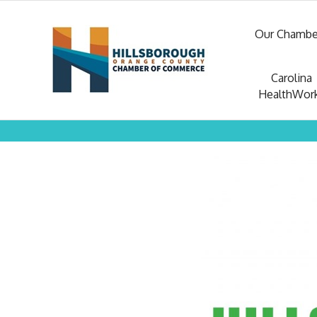
Our Chambe
Carolina
HealthWor