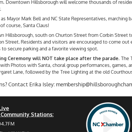
m. Downtown Hillsborough will welcome thousands of resident
.
ch as Mayor Mark Bell and NC State Representatives, marching b
, of course, Santa Claus!
n Hillsborough, south on Churton Street from Corbin Street t
n Street. Residents and visitors are encouraged to come out e
s to secure parking and a favorite viewing spot.
ing Ceremony will NOT take place after the parade
. The 
with Photos with Santa, choral group performances, games, and 
rgaret Lane, followed by the Tree Lighting at the old Courthou
s? Contact Erika Isley:
membership@hillsboroughcha
Live
 Community Stations:
04.7FM