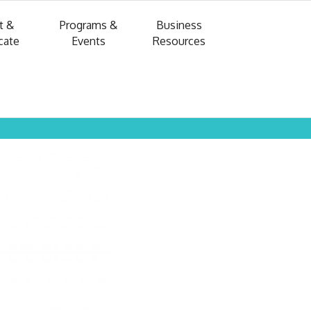
t &
Programs &
Business
cate
Events
Resources