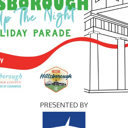
PRESENTED BY