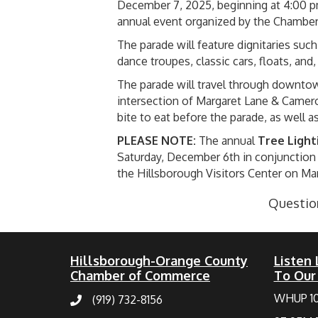
December 7, 2025, beginning at 4:00 p
annual event organized by the Chamber
The parade will feature dignitaries su
dance troupes, classic cars, floats, and
The parade will travel through downtow
intersection of Margaret Lane & Camero
bite to eat before the parade, as well a
PLEASE NOTE:
The annual
Tree Light
Saturday, December 6th in conjunction 
the Hillsborough Visitors Center on Ma
Question
Hillsborough-Orange County
Listen 
Chamber of Commerce
To Our
WHUP 1
(919) 732-8156