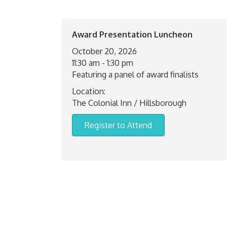
Award Presentation Luncheon
October 20, 2026
11:30 am - 1:30 pm
Featuring a panel of award finalists
Location:
The Colonial Inn / Hillsborough
Register to Attend