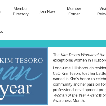
Member
Member
Visi
r
Join Now
Directory
Corner
Relo
ks
The
Kim Tesoro Woman of the
exceptional women in Hillsbo
Long-time Hillsborough reside
CEO Kim Tesoro lost her battle
named in Kim’s honor to celebra
community and her passion for
professional development prog
Woman of the Year Award
is p
Awareness Month.