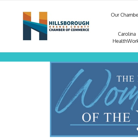
Our Chambe
Carolina
HealthWor