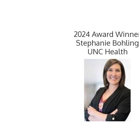
2024 Award Winne
Stephanie Bohling
UNC Health