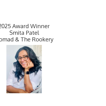
2025 Award Winner
Smita Patel
omad & The Rookery