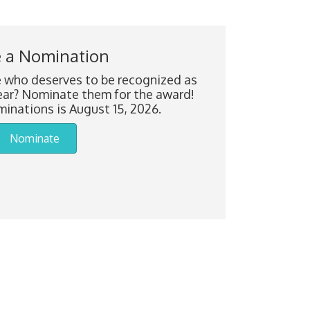
 a Nomination
who deserves to be recognized as
ar? Nominate them for the award!
inations is August 15, 2026.
Nominate