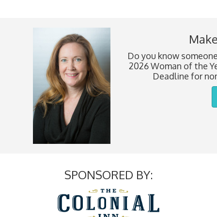
Make
Do you know someone 
2026 Woman of the Ye
Deadline for nom
SPONSORED BY: