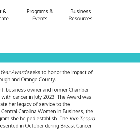
t &
Programs &
Business
cate
Events
Resources
 Year Award
seeks to honor the impact of
rough and Orange County.
nt, business owner and former Chamber
 with cancer in July 2023. The Award was
te her legacy of service to the
 Central Carolina Women in Business, the
ram she helped establish. The
Kim Tesoro
resented in October during Breast Cancer